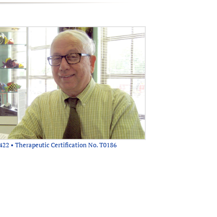
422 • Therapeutic Certification No. T0186