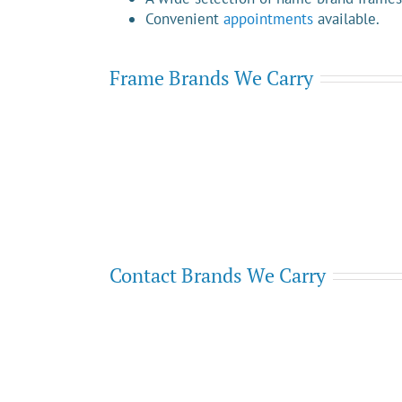
Convenient
appointments
available.
Frame Brands We Carry
Contact Brands We Carry