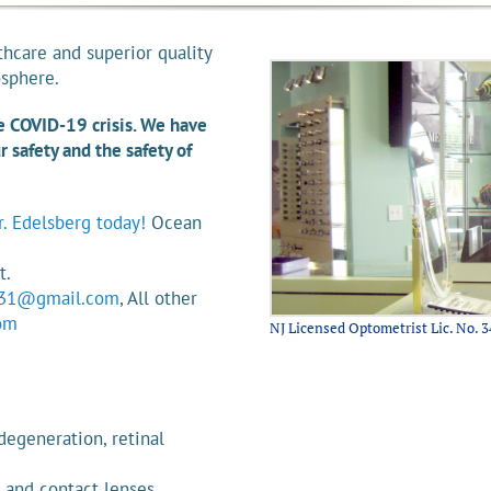
thcare and superior quality
osphere.
he COVID-19 crisis. We have
 safety and the safety of
. Edelsberg today!
Ocean
5
t.
31@gmail.com
, All other
om
NJ Licensed Optometrist Lic. No. 3
degeneration, retinal
 and contact lenses.