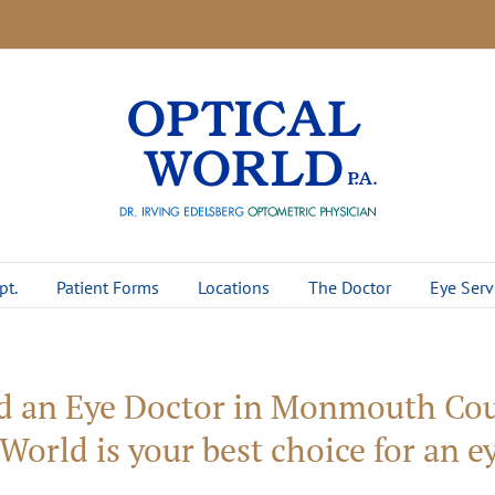
pt.
Patient Forms
Locations
The Doctor
Eye Serv
d an Eye Doctor in Monmouth Cou
World is your best choice for an 