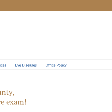
ices
Eye Diseases
Office Policy
nty,
eye exam!