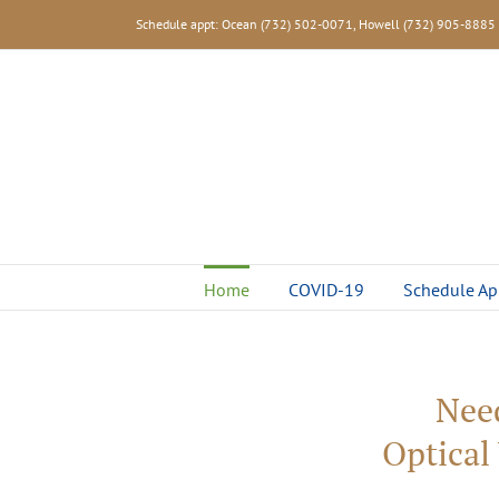
Skip
Schedule appt: Ocean (732) 502-0071, Howell (732) 905-8885
to
content
Home
COVID-19
Schedule Ap
Nee
Optical 