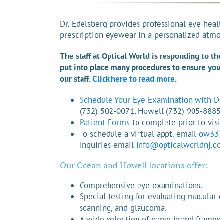
Dr. Edelsberg provides professional eye heal
prescription eyewear in a personalized atm
The staff at Optical World is responding to t
put into place many procedures to ensure your
our staff.
Click here to read more
.
Schedule Your Eye Examination with Dr
(732) 502-0071, Howell (732) 905-888
Patient Forms
to complete prior to visi
To schedule a virtual appt. email
ow33
inquiries email
info@opticalworldnj.c
Our Ocean and Howell locations offer:
Comprehensive eye examinations.
Special testing for evaluating macular 
scanning, and glaucoma.
A wide selection of name brand frames